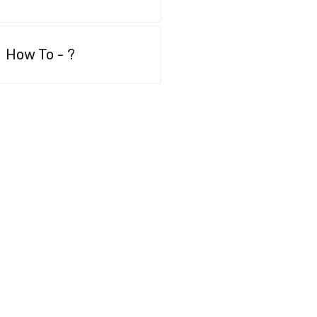
How To - ?