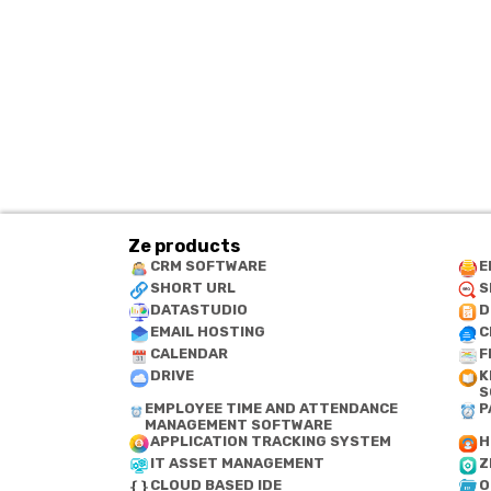
Ze products
CRM SOFTWARE
E
SHORT URL
S
DATASTUDIO
D
EMAIL HOSTING
C
CALENDAR
F
DRIVE
K
S
EMPLOYEE TIME AND ATTENDANCE
P
MANAGEMENT SOFTWARE
APPLICATION TRACKING SYSTEM
H
IT ASSET MANAGEMENT
Z
CLOUD BASED IDE
O