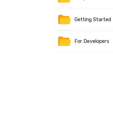
Getting Started
For Developers