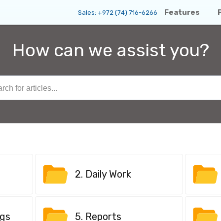
Features
Sales:
+972 (74) 716-6266
How can we assist you?
2. Daily Work
ngs
5. Reports