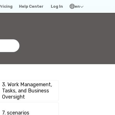
Pricing
Help Center
Log In
en
3. Work Management,
Tasks, and Business
Oversight
7. scenarios