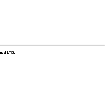
oud LTD.