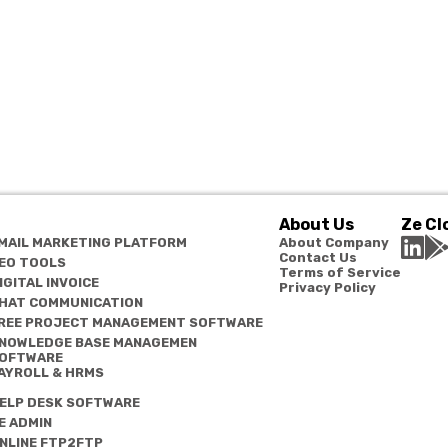
About Us
Ze Cl
MAIL MARKETING PLATFORM
About Company
Contact Us
EO TOOLS
Terms of Service
IGITAL INVOICE
Privacy Policy
HAT COMMUNICATION
REE PROJECT MANAGEMENT SOFTWARE
NOWLEDGE BASE MANAGEMEN
OFTWARE
AYROLL & HRMS
ELP DESK SOFTWARE
E ADMIN
NLINE FTP2FTP