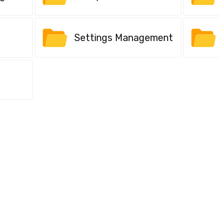
Settings Management