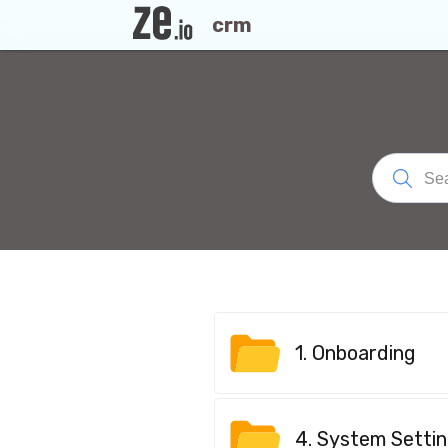
crm
1. Onboarding
4. System Setti