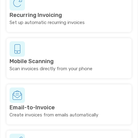
Recurring Invoicing
Set up automatic recurring invoices
Mobile Scanning
Scan invoices directly from your phone
Email-to-Invoice
Create invoices from emails automatically