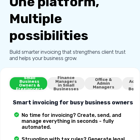
One platform,
Multiple
possibilities
Build smarter invoicing that strengthens client trust
and helps your business grow.
Small
Finance
Ex
Office &
Business
Managers
Acco
Admin
Owners &
in Small
Managers
Freelancers
Businesses
Book
Smart invoicing for busy business owners
No time for invoicing? Create, send, and
manage everything in seconds - fully
automated.
Struggling with tax rules? Generate legal,