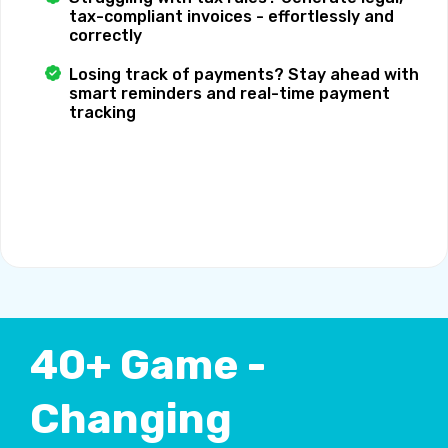
tax-compliant invoices - effortlessly and
correctly
Losing track of payments? Stay ahead with
smart reminders and real-time payment
tracking
40+ Game -
Changing