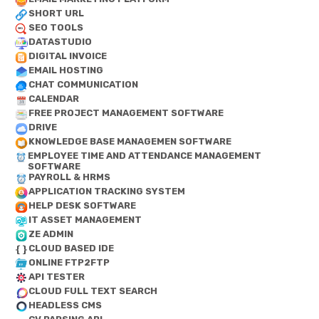
SHORT URL
SEO TOOLS
DATASTUDIO
DIGITAL INVOICE
EMAIL HOSTING
CHAT COMMUNICATION
CALENDAR
FREE PROJECT MANAGEMENT SOFTWARE
DRIVE
KNOWLEDGE BASE MANAGEMEN SOFTWARE
EMPLOYEE TIME AND ATTENDANCE MANAGEMENT
SOFTWARE
PAYROLL & HRMS
APPLICATION TRACKING SYSTEM
HELP DESK SOFTWARE
IT ASSET MANAGEMENT
ZE ADMIN
CLOUD BASED IDE
ONLINE FTP2FTP
API TESTER
CLOUD FULL TEXT SEARCH
HEADLESS CMS