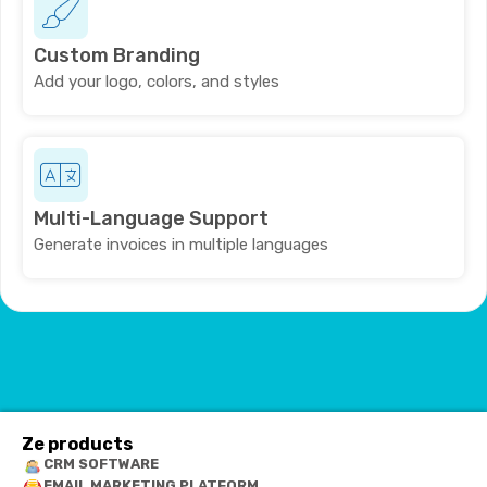
Custom Branding
Add your logo, colors, and styles
Multi-Language Support
Generate invoices in multiple languages
Ze products
CRM SOFTWARE
EMAIL MARKETING PLATFORM