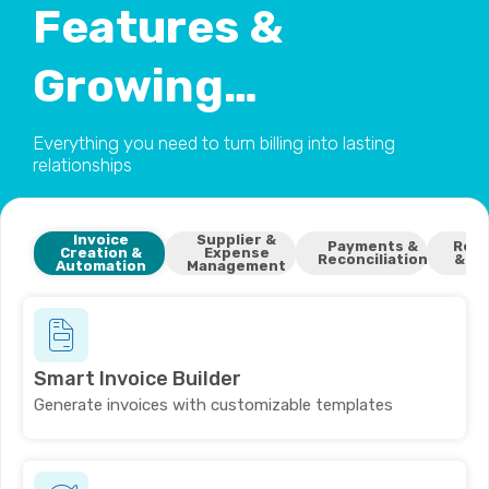
Features &
Growing…
Everything you need to turn billing into lasting
relationships
Invoice
Supplier &
Payments &
Repo
Creation &
Expense
Reconciliation
& In
Automation
Management
Smart Invoice Builder
Generate invoices with customizable templates