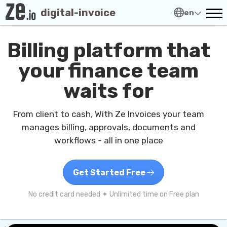
digital-invoice
en
Billing platform that
your finance team
waits for
From client to cash, With Ze Invoices your team
manages billing, approvals, documents and
workflows - all in one place
Get Started Free
No credit card needed ✦ Unlimited time on Free plan