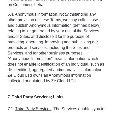
on Customer's behalf.
6.4. 
Anonymous Information
. Notwithstanding any 
other provision of these Terms, we may collect, use 
and publish Anonymous Information (defined below) 
relating to, or generated by your use of the Services 
and/or Sites, and disclose it for the purpose of 
providing, operating, improving and publicizing our 
products and services, including the Sites and 
Services, and for other business purposes. 
“Anonymous Information” means information which 
does not enable identification of an individual, such as 
de-identified, aggregated and/or analytics information. 
Ze Cloud LTd owns all Anonymous Information 
collected or obtained by Ze Cloud LTd.
7. 
Third Party Services; Links
.
7.1. 
Third Party Services
. The Services enables you to 