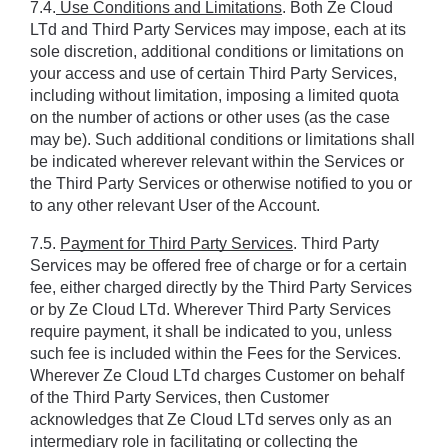
7.4.
 Use Conditions and Limitations
. Both Ze Cloud 
LTd and Third Party Services may impose, each at its 
sole discretion, additional conditions or limitations on 
your access and use of certain Third Party Services, 
including without limitation, imposing a limited quota 
on the number of actions or other uses (as the case 
may be). Such additional conditions or limitations shall 
be indicated wherever relevant within the Services or 
the Third Party Services or otherwise notified to you or 
to any other relevant User of the Account.
7.5. 
Payment for Third Party Services
. Third Party 
Services may be offered free of charge or for a certain 
fee, either charged directly by the Third Party Services 
or by Ze Cloud LTd. Wherever Third Party Services 
require payment, it shall be indicated to you, unless 
such fee is included within the Fees for the Services. 
Wherever Ze Cloud LTd charges Customer on behalf 
of the Third Party Services, then Customer 
acknowledges that Ze Cloud LTd serves only as an 
intermediary role in facilitating or collecting the 