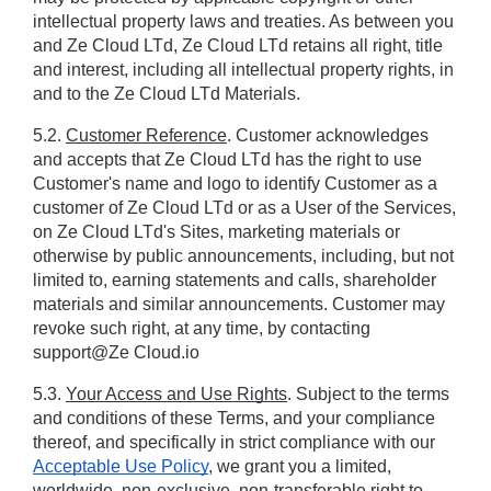
intellectual property laws and treaties. As between you 
and Ze Cloud LTd, Ze Cloud LTd retains all right, title 
and interest, including all intellectual property rights, in 
and to the Ze Cloud LTd Materials.
5.2. 
Customer Reference
. Customer acknowledges 
and accepts that Ze Cloud LTd has the right to use 
Customer's name and logo to identify Customer as a 
customer of Ze Cloud LTd or as a User of the Services, 
on Ze Cloud LTd's Sites, marketing materials or 
otherwise by public announcements, including, but not 
limited to, earning statements and calls, shareholder 
materials and similar announcements. Customer may 
revoke such right, at any time, by contacting 
support@Ze Cloud.io
5.3. 
Your Access and Use Rights
. Subject to the terms 
and conditions of these Terms, and your compliance 
thereof, and specifically in strict compliance with our 
Acceptable Use Policy
, we grant you a limited, 
worldwide, non-exclusive, non-transferable right to 