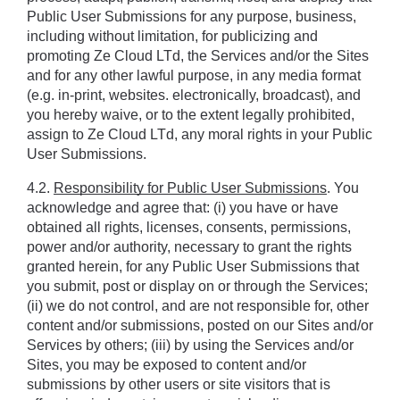
Public User Submissions for any purpose, business, 
including without limitation, for publicizing and 
promoting Ze Cloud LTd, the Services and/or the Sites 
and for any other lawful purpose, in any media format 
(e.g. in-print, websites. electronically, broadcast), and 
you hereby waive, or to the extent legally prohibited, 
assign to Ze Cloud LTd, any moral rights in your Public 
User Submissions.
4.2. 
Responsibility for Public User Submissions
. You 
acknowledge and agree that: (i) you have or have 
obtained all rights, licenses, consents, permissions, 
power and/or authority, necessary to grant the rights 
granted herein, for any Public User Submissions that 
you submit, post or display on or through the Services; 
(ii) we do not control, and are not responsible for, other 
content and/or submissions, posted on our Sites and/or 
Services by others; (iii) by using the Services and/or 
Sites, you may be exposed to content and/or 
submissions by other users or site visitors that is 