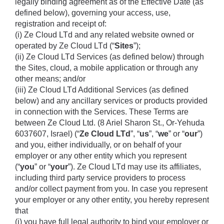
legally binding agreement as of the Effective Date (as 
defined below), governing your access, use, 
registration and receipt of: 
(i) Ze Cloud LTd and any related website owned or 
operated by Ze Cloud LTd (“
Sites
”); 
(ii) Ze Cloud LTd Services (as defined below) through 
the Sites, cloud, a mobile application or through any 
other means; and/or 
(iii) Ze Cloud LTd Additional Services (as defined 
below) and any ancillary services or products provided 
in connection with the Services. These Terms are 
between Ze Cloud Ltd. (8 Ariel Sharon St., Or-Yehuda 
6037607, Israel) (“
Ze Cloud LTd
”, “
us
”, “
we
” or “
our
”) 
and you, either individually, or on behalf of your 
employer or any other entity which you represent 
(“
you
” or “
your
”). Ze Cloud LTd may use its affiliates, 
including third party service providers to process 
and/or collect payment from you. In case you represent 
your employer or any other entity, you hereby represent 
that 
(i) you have full legal authority to bind your employer or 