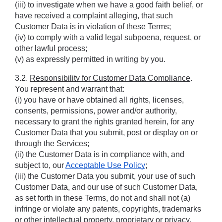
(iii) to investigate when we have a good faith belief, or 
have received a complaint alleging, that such 
Customer Data is in violation of these Terms; 
(iv) to comply with a valid legal subpoena, request, or 
other lawful process;
(v) as expressly permitted in writing by you.
3.2. 
Responsibility for Customer Data Compliance
. 
You represent and warrant that: 
(i) you have or have obtained all rights, licenses, 
consents, permissions, power and/or authority, 
necessary to grant the rights granted herein, for any 
Customer Data that you submit, post or display on or 
through the Services; 
(ii) the Customer Data is in compliance with, and 
subject to, our 
Acceptable Use Policy
; 
(iii) the Customer Data you submit, your use of such 
Customer Data, and our use of such Customer Data, 
as set forth in these Terms, do not and shall not (a) 
infringe or violate any patents, copyrights, trademarks 
or other intellectual property, proprietary or privacy, 