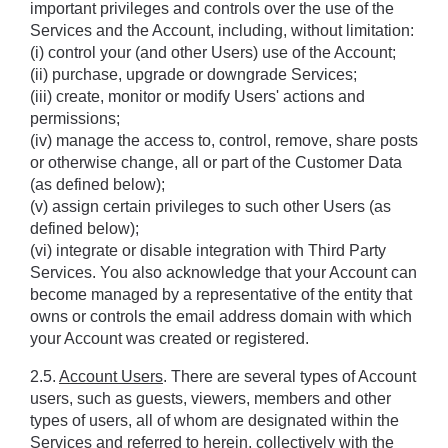
important privileges and controls over the use of the 
Services and the Account, including, without limitation: 
(i) control your (and other Users) use of the Account; 
(ii) purchase, upgrade or downgrade Services; 
(iii) create, monitor or modify Users' actions and 
permissions; 
(iv) manage the access to, control, remove, share posts 
or otherwise change, all or part of the Customer Data 
(as defined below);
(v) assign certain privileges to such other Users (as 
defined below);
(vi) integrate or disable integration with Third Party 
Services. You also acknowledge that your Account can 
become managed by a representative of the entity that 
owns or controls the email address domain with which 
your Account was created or registered.
2.5. 
Account Users
. There are several types of Account 
users, such as guests, viewers, members and other 
types of users, all of whom are designated within the 
Services and referred to herein, collectively with the 