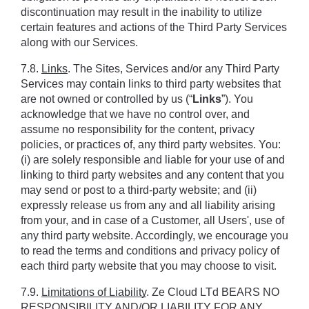
discontinuation may result in the inability to utilize 
certain features and actions of the Third Party Services 
along with our Services.
7.8. 
Links
. The Sites, Services and/or any Third Party 
Services may contain links to third party websites that 
are not owned or controlled by us (“
Links
”). You 
acknowledge that we have no control over, and 
assume no responsibility for the content, privacy 
policies, or practices of, any third party websites. You: 
(i) are solely responsible and liable for your use of and 
linking to third party websites and any content that you 
may send or post to a third-party website; and (ii) 
expressly release us from any and all liability arising 
from your, and in case of a Customer, all Users', use of 
any third party website. Accordingly, we encourage you 
to read the terms and conditions and privacy policy of 
each third party website that you may choose to visit.
7.9. 
Limitations of Liability
. Ze Cloud LTd BEARS NO 
RESPONSIBILITY AND/OR LIABILITY FOR ANY 