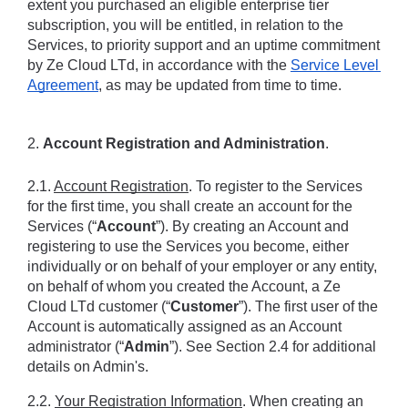
extent you purchased an eligible enterprise tier 
subscription, you will be entitled, in relation to the 
Services, to priority support and an uptime commitment 
by Ze Cloud LTd, in accordance with the 
Service Level 
Agreement
, as may be updated from time to time.
2. 
Account Registration and Administration
.
2.1. 
Account Registration
. To register to the Services 
for the first time, you shall create an account for the 
Services (“
Account
”). By creating an Account and 
registering to use the Services you become, either 
individually or on behalf of your employer or any entity, 
on behalf of whom you created the Account, a Ze 
Cloud LTd customer (“
Customer
”). The first user of the 
Account is automatically assigned as an Account 
administrator (“
Admin
”). See Section 2.4 for additional 
details on Admin's.
2.2. 
Your Registration Information
. When creating an 