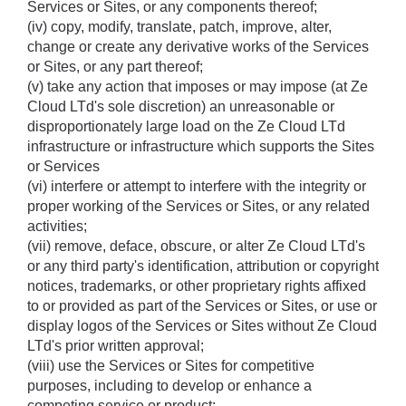
Services or Sites, or any components thereof; 
(iv) copy, modify, translate, patch, improve, alter, 
change or create any derivative works of the Services 
or Sites, or any part thereof; 
(v) take any action that imposes or may impose (at Ze 
Cloud LTd's sole discretion) an unreasonable or 
disproportionately large load on the Ze Cloud LTd 
infrastructure or infrastructure which supports the Sites 
or Services 
(vi) interfere or attempt to interfere with the integrity or 
proper working of the Services or Sites, or any related 
activities; 
(vii) remove, deface, obscure, or alter Ze Cloud LTd's 
or any third party's identification, attribution or copyright 
notices, trademarks, or other proprietary rights affixed 
to or provided as part of the Services or Sites, or use or 
display logos of the Services or Sites without Ze Cloud 
LTd's prior written approval; 
(viii) use the Services or Sites for competitive 
purposes, including to develop or enhance a 
competing service or product;