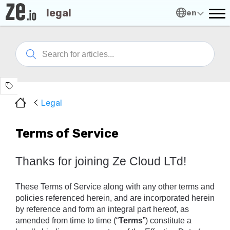
legal
en
Legal
Terms of Service
Thanks for joining Ze Cloud LTd!
These Terms of Service along with any other terms and 
policies referenced herein, and are incorporated herein 
by reference and form an integral part hereof, as 
amended from time to time (“
Terms
”) constitute a 