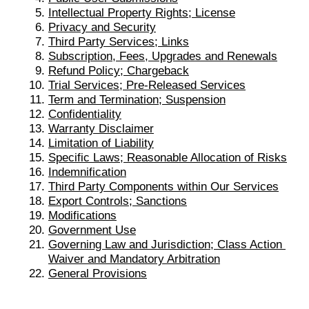
Intellectual Property Rights; License
Privacy and Security
Third Party Services; Links
Subscription, Fe
es, Upgrades and Renewals
Refund Policy; Chargeback
Trial Services; Pre-Released Services
Term and Termination; Suspension
Confidentiality
Warranty Disclaimer
Limitation of Liability
Specific Laws; Reasonable Allocation of Risks
Indemnification
Third Party Components within Our Services
Export Controls; Sanctions
Modifications
Government Use
Governing Law and Jurisdiction; Class Action 
Waiver and Mandatory Arbitration
General Provisions