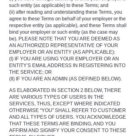
such entity (as applicable) to these Terms; and 
(ii) after reading and understanding these Terms, you 
agree to these Terms on behalf of your employer or the 
respective entity (as applicable), and these Terms shall 
bind your employer or such entity (as the case may 
be). PLEASE NOTE THAT YOU ARE DEEMED AS 
AN AUTHORIZED REPRESENTATIVE OF YOUR 
EMPLOYER OR AN ENTITY (AS APPLICABLE): 
(I) IF YOU ARE USING YOUR EMPLOYER OR AN 
ENTITY'S EMAIL ADDRESS IN REGISTERING INTO 
THE SERVICE; OR 
(II) IF YOU ARE AN ADMIN (AS DEFINED BELOW).
AS ELABORATED IN SECTION 2 BELOW, THERE 
ARE VARIOUS TYPES OF USERS IN THE 
SERVICES, THUS, EXCEPT WHERE INDICATED 
OTHERWISE “YOU” SHALL REFER TO CUSTOMER 
AND ALL TYPES OF USERS. YOU ACKNOWLEDGE 
THAT THESE TERMS ARE BINDING, AND YOU 
AFFIRM AND SIGNIFY YOUR CONSENT TO THESE 