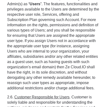
Admin(s) as “
Users
”. The features, functionalities and 
privileges available to the Users are determined by the 
respective user role, Services, offering and 
Subscription Plan governing such Account. For more 
information on the rights, permissions and definition of 
various types of Users; and you shall be responsible 
for ensuring that Users are assigned the appropriate 
user type. If you assign Users not in accordance with 
the appropriate user type (for instance, assigning 
Users who are internal to your organization, your 
affiliates, subsidiaries and/or any other related entities 
as a guest user, such as having guests with such 
organization's email domain) then Ze Cloud.IO shall 
have the right, in its sole discretion, and without 
derogating any other remedy available hereunder, to 
reassign such user types as appropriate, impose 
additional restrictions and/or charge additional fees.
2.6. 
Customer Responsible for Users
. Customer is 
solely liable and responsible for understanding the 