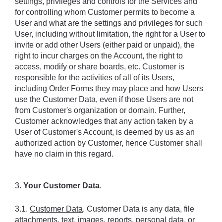
settings, privileges and controls for the Services and 
for controlling whom Customer permits to become a 
User and what are the settings and privileges for such 
User, including without limitation, the right for a User to 
invite or add other Users (either paid or unpaid), the 
right to incur charges on the Account, the right to 
access, modify or share boards, etc. Customer is 
responsible for the activities of all of its Users, 
including Order Forms they may place and how Users 
use the Customer Data, even if those Users are not 
from Customer's organization or domain. Further, 
Customer acknowledges that any action taken by a 
User of Customer's Account, is deemed by us as an 
authorized action by Customer, hence Customer shall 
have no claim in this regard.
3. 
Your Customer Data
.
3.1. 
Customer Data
. Customer Data is any data, file 
attachments, text, images, reports, personal data, or 