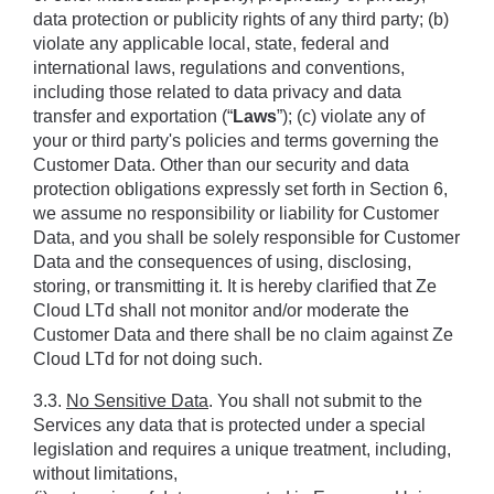
data protection or publicity rights of any third party; (b) 
violate any applicable local, state, federal and 
international laws, regulations and conventions, 
including those related to data privacy and data 
transfer and exportation (“
Laws
”); (c) violate any of 
your or third party's policies and terms governing the 
Customer Data. Other than our security and data 
protection obligations expressly set forth in Section ‎6, 
we assume no responsibility or liability for Customer 
Data, and you shall be solely responsible for Customer 
Data and the consequences of using, disclosing, 
storing, or transmitting it. It is hereby clariﬁed that Ze 
Cloud LTd shall not monitor and/or moderate the 
Customer Data and there shall be no claim against Ze 
Cloud LTd for not doing such.
3.3. 
No Sensitive Data
. You shall not submit to the 
Services any data that is protected under a special 
legislation and requires a unique treatment, including, 
without limitations, 