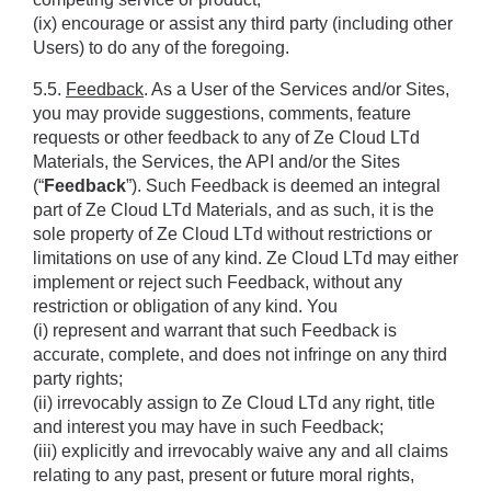
(ix) encourage or assist any third party (including other 
Users) to do any of the foregoing.
5.5. 
Feedback
. As a User of the Services and/or Sites, 
you may provide suggestions, comments, feature 
requests or other feedback to any of Ze Cloud LTd 
Materials, the Services, the API and/or the Sites 
(“
Feedback
”). Such Feedback is deemed an integral 
part of Ze Cloud LTd Materials, and as such, it is the 
sole property of Ze Cloud LTd without restrictions or 
limitations on use of any kind. Ze Cloud LTd may either 
implement or reject such Feedback, without any 
restriction or obligation of any kind. You 
(i) represent and warrant that such Feedback is 
accurate, complete, and does not infringe on any third 
party rights; 
(ii) irrevocably assign to Ze Cloud LTd any right, title 
and interest you may have in such Feedback; 
(iii) explicitly and irrevocably waive any and all claims 
relating to any past, present or future moral rights, 