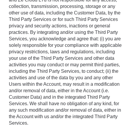
collection, transmission, processing, storage or any 
other use of data, including the Customer Data, by the 
Third Party Services or for such Third Party Services 
privacy and security actions, inactions or general 
practices. By integrating and/or using the Third Party 
Services, you acknowledge and agree that: (i) you are 
solely responsible for your compliance with applicable 
privacy restrictions, laws and regulations, including 
your use of the Third Party Services and other data 
activities you may conduct or may permit third parties, 
including the Third Party Services, to conduct; (ii) the 
activities and use of the data by you and any other 
Users within the Account, may result in a modification 
and/or removal of data, either in the Account (i.e. 
Customer Data) and in the integrated Third Party 
Services. We shall have no obligation of any kind, for 
any such modification and/or removal of data, either in 
the Account with us and/or the integrated Third Party 
Services.