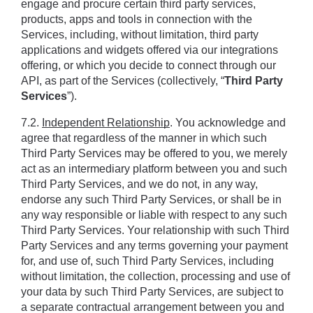
engage and procure certain third party services, 
products, apps and tools in connection with the 
Services, including, without limitation, third party 
applications and widgets offered via our integrations 
offering, or which you decide to connect through our 
API, as part of the Services (collectively, “
Third Party 
Services
”).
7.2. 
Independent Relationship
. You acknowledge and 
agree that regardless of the manner in which such 
Third Party Services may be offered to you, we merely 
act as an intermediary platform between you and such 
Third Party Services, and we do not, in any way, 
endorse any such Third Party Services, or shall be in 
any way responsible or liable with respect to any such 
Third Party Services. Your relationship with such Third 
Party Services and any terms governing your payment 
for, and use of, such Third Party Services, including 
without limitation, the collection, processing and use of 
your data by such Third Party Services, are subject to 
a separate contractual arrangement between you and 