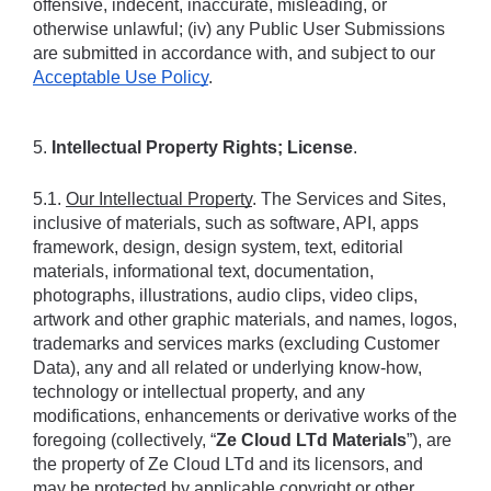
offensive, indecent, inaccurate, misleading, or 
otherwise unlawful; (iv) any Public User Submissions 
are submitted in accordance with, and subject to our 
Acceptable Use Policy
.
5. 
Intellectual Property Rights; License
.
5.1. 
Our Intellectual Property
. The Services and Sites, 
inclusive of materials, such as software, API, apps 
framework, design, design system, text, editorial 
materials, informational text, documentation, 
photographs, illustrations, audio clips, video clips, 
artwork and other graphic materials, and names, logos, 
trademarks and services marks (excluding Customer 
Data), any and all related or underlying know-how, 
technology or intellectual property, and any 
modifications, enhancements or derivative works of the 
foregoing (collectively, “
Ze Cloud LTd Materials
”), are 
the property of Ze Cloud LTd and its licensors, and 
may be protected by applicable copyright or other 