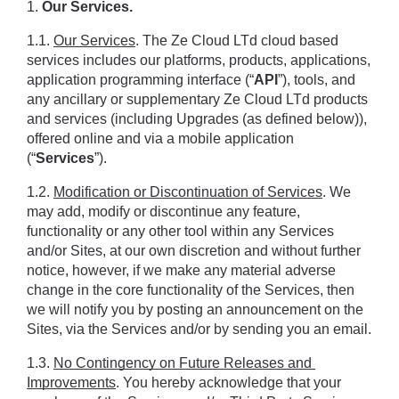
1.
 Our Services.
1.1. 
Our Services
. The Ze Cloud LTd cloud based 
services includes our platforms, products, applications, 
application programming interface (“
API
”), tools, and 
any ancillary or supplementary Ze Cloud LTd products 
and services (including Upgrades (as defined below)), 
offered online and via a mobile application 
(“
Services
”).
1.2. 
Modification or Discontinuation of Services
. We 
may add, modify or discontinue any feature, 
functionality or any other tool within any Services 
and/or Sites, at our own discretion and without further 
notice, however, if we make any material adverse 
change in the core functionality of the Services, then 
we will notify you by posting an announcement on the 
Sites, via the Services and/or by sending you an email.
1.3. 
No Contingency on Future Releases and 
Improvements
. You hereby acknowledge that your 