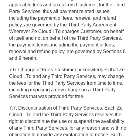
applicable fees and taxes from Customer, for the Third 
Party Services, thus all payment related issues, 
including the payment of fees, renewal and refund 
policy, are governed by the Third Party Agreement. 
Wherever Ze Cloud LTd charges Customer, on behalf 
of itself and not on behalf of the Third Party Services, 
the payment terms, including the payment of fees, 
renewal and refund policy, are governed by Sections ‎8 
and ‎9 herein.
7.6. 
Change of Fees
. Customer acknowledges that Ze 
Cloud LTd and any Third Party Services, may change 
the fees for the Third Party Services from time to time, 
including imposing a new charge on a Third Party 
Services that was provided for free.
7.7. 
Discontinuation of Third Party Services
. Each Ze 
Cloud LTd and the Third Party Services reserves the 
right to discontinue the use or suspend the availability 
of any Third Party Services, for any reason and with no 
obligation to provide any explanation or notice. Such 