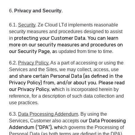
6. 
Privacy and Security
.
6.1. 
Security
. Ze Cloud LTd implements reasonable 
security measures and procedures designed to assist 
protecting your Customer Data. You can learn
in 
more on our security measures and procedures on
our Security Page, a
s updated from time to time.
6.2. 
Privacy Policy.
 As a part of accessing or using the 
Services and the Sites, we may collect, access, use 
and share certain Personal Data (as defined in the
Privacy Policy) from, and/or about you. Please read
our Privacy Policy, wh
ich is incorporated herein by 
reference, for a description of such data collection and 
use practices.
6.3. 
Data Processing Addendum
. By using the 
ur Data Processing
Services, Customer also accepts o
Addendum (“DPA”), whi
ch governs the Processing of 
Personal Data (as both terms are defined in the DPA) 