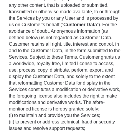
any other content, that is uploaded or submitted, 
transmitted or otherwise made available, to or through 
the Services by you or any User and is processed by 
us on Customer's behalf (“
Customer Data
”). For the 
avoidance of doubt, Anonymous Information (as 
defined below) is not regarded as Customer Data. 
Customer retains all right, title, interest and control, in 
and to the Customer Data, in the form submitted to the 
Services. Subject to these Terms, Customer grants us 
a worldwide, royalty-free, limited license to access, 
use, process, copy, distribute, perform, export, and 
display the Customer Data, and solely to the extent 
that reformatting Customer Data for display in the 
Services constitutes a modification or derivative work, 
the foregoing license also includes the right to make 
modifications and derivative works. The afore-
mentioned license is hereby granted solely: 
(i) to maintain and provide you the Services; 
(ii) to prevent or address technical, fraud or security 
issues and resolve support requests; 