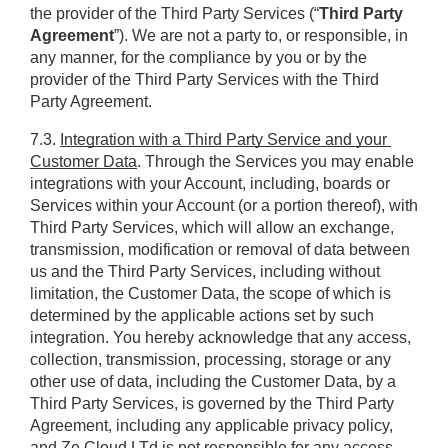
the provider of the Third Party Services (“
Third Party 
Agreement
”). We are not a party to, or responsible, in 
any manner, for the compliance by you or by the 
provider of the Third Party Services with the Third 
Party Agreement.
7.3. 
Integration with a Third Party Service and your 
Customer Data
. Through the Services you may enable 
integrations with your Account, including, boards or 
Services within your Account (or a portion thereof), with 
Third Party Services, which will allow an exchange, 
transmission, modification or removal of data between 
us and the Third Party Services, including without 
limitation, the Customer Data, the scope of which is 
determined by the applicable actions set by such 
integration. You hereby acknowledge that any access, 
collection, transmission, processing, storage or any 
other use of data, including the Customer Data, by a 
Third Party Services, is governed by the Third Party 
Agreement, including any applicable privacy policy, 
and Ze Cloud LTd is not responsible for any access, 