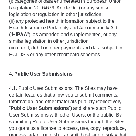
(i) categories of data enumerated in European Union 
Regulation 2016/679, Article 9(1) or any similar 
legislation or regulation in other jurisdiction; 
(ii) any protected health information subject to the 
Health Insurance Portability and Accountability Act 
(“
HIPAA
”), as amended and supplemented, or any 
similar legislation in other jurisdiction
(iii) credit, debit or other payment card data subject to 
PCI DSS or any other credit card schemes.
4. 
Public User Submissions
.
4.1. 
Public User Submissions
. The Sites may have 
certain features that allow you to submit comments, 
information, and other materials publicly (collectively, 
“
Public User Submissions
”) and share such Public 
User Submissions with other Users, or the public. By 
submitting Public User Submissions through the Sites, 
you grant us a license to access, use, copy, reproduce, 
process, adapt, publish, transmit, host, and display that 