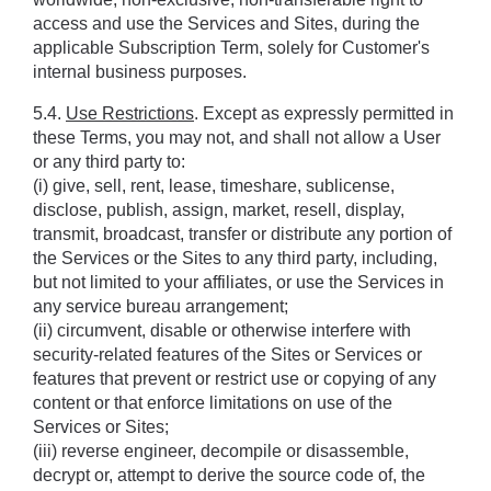
access and use the Services and Sites, during the 
applicable Subscription Term, solely for Customer's 
internal business purposes.
5.4. 
Use Restrictions
. Except as expressly permitted in 
these Terms, you may not, and shall not allow a User 
or any third party to: 
(i) give, sell, rent, lease, timeshare, sublicense, 
disclose, publish, assign, market, resell, display, 
transmit, broadcast, transfer or distribute any portion of 
the Services or the Sites to any third party, including, 
but not limited to your affiliates, or use the Services in 
any service bureau arrangement; 
(ii) circumvent, disable or otherwise interfere with 
security-related features of the Sites or Services or 
features that prevent or restrict use or copying of any 
content or that enforce limitations on use of the 
Services or Sites; 
(iii) reverse engineer, decompile or disassemble, 
decrypt or, attempt to derive the source code of, the 