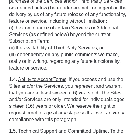
purchase of the Services and/or Third Party Services 
(as defined below) hereunder are not contingent on the 
delivery by us of any future release of any functionality, 
feature or service, including without limitation: 
(i) the continuance of certain Services or Additional 
Services (as defined below) beyond the current 
Subscription Term;
(ii) the availability of Third Party Services, or 
(iii) dependency on any public comments we make, 
orally or in writing, regarding any future functionality, 
feature or service.
1.4. 
Ability to Accept Terms
. If you access and use the 
Sites and/or the Services, you represent and warrant 
that you are at least sixteen (16) years old. The Sites 
and/or Services are only intended for individuals aged 
sixteen (16) years or older. We reserve the right to 
request proof of age at any stage so that we can verify 
compliance with this paragraph.
1.5. 
Technical Support and Committed Uptime
. To the 