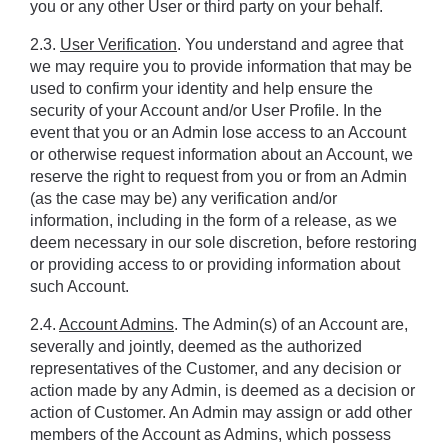
you or any other User or third party on your behalf.
2.3. 
User Verification
. You understand and agree that 
we may require you to provide information that may be 
used to confirm your identity and help ensure the 
security of your Account and/or User Profile. In the 
event that you or an Admin lose access to an Account 
or otherwise request information about an Account, we 
reserve the right to request from you or from an Admin 
(as the case may be) any verification and/or 
information, including in the form of a release, as we 
deem necessary in our sole discretion, before restoring 
or providing access to or providing information about 
such Account.
2.4. 
Account Admins
. The Admin(s) of an Account are, 
severally and jointly, deemed as the authorized 
representatives of the Customer, and any decision or 
action made by any Admin, is deemed as a decision or 
action of Customer. An Admin may assign or add other 
members of the Account as Admins, which possess 