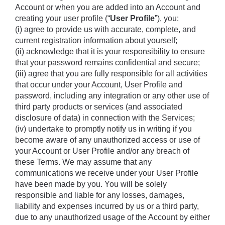
Account or when you are added into an Account and 
creating your user profile (“
User Profile
”), you: 
(i) agree to provide us with accurate, complete, and 
current registration information about yourself; 
(ii) acknowledge that it is your responsibility to ensure 
that your password remains confidential and secure; 
(iii) agree that you are fully responsible for all activities 
that occur under your Account, User Profile and 
password, including any integration or any other use of 
third party products or services (and associated 
disclosure of data) in connection with the Services;
(iv) undertake to promptly notify us in writing if you 
become aware of any unauthorized access or use of 
your Account or User Profile and/or any breach of 
these Terms. We may assume that any 
communications we receive under your User Profile 
have been made by you. You will be solely 
responsible and liable for any losses, damages, 
liability and expenses incurred by us or a third party, 
due to any unauthorized usage of the Account by either 