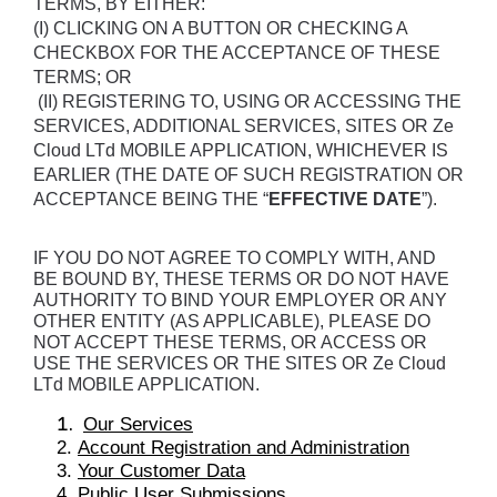
TERMS, BY EITHER: 
(I) CLICKING ON A BUTTON OR CHECKING A 
CHECKBOX FOR THE ACCEPTANCE OF THESE 
TERMS; OR
 (II) REGISTERING TO, USING OR ACCESSING THE 
SERVICES, ADDITIONAL SERVICES, SITES OR Ze 
Cloud LTd MOBILE APPLICATION, WHICHEVER IS 
EARLIER (THE DATE OF SUCH REGISTRATION OR 
ACCEPTANCE BEING THE “
EFFECTIVE DATE
”).
IF YOU DO NOT AGREE TO COMPLY WITH, AND 
BE BOUND BY, THESE TERMS OR DO NOT HAVE 
AUTHORITY TO BIND YOUR EMPLOYER OR ANY 
OTHER ENTITY (AS APPLICABLE), PLEASE DO 
NOT ACCEPT THESE TERMS, OR ACCESS OR 
USE THE SERVICES OR THE SITES OR Ze Cloud 
LTd MOBILE APPLICATION.
Our Services
Account Registration and Administration
Your Customer Data
Public User Submissions