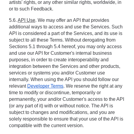
artists' rights, or any other similar rights, worldwide, in 
or to such Feedback.
5.6. 
API Use
. We may offer an API that provides 
additional ways to access and use the Services. Such 
API is considered a part of the Services, and its use is 
subject to all these Terms. Without derogating from 
Sections ‎5.1 through ‎5.4 hereof, you may only access 
and use our API for Customer's internal business 
purposes, in order to create interoperability and 
integration between the Services and other products, 
services or systems you and/or Customer use 
internally. When using the API you should follow our 
relevant 
Developer Terms
. We reserve the right at any 
time to modify or discontinue, temporarily or 
permanently, your and/or Customer's access to the API 
(or any part of it) with or without notice. The API is 
subject to changes and modifications, and you are 
solely responsible to ensure that your use of the API is 
compatible with the current version.