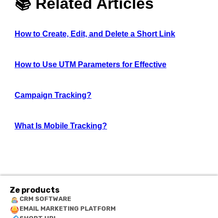
📚 Related Articles
How to Create, Edit, and Delete a Short Link
How to Use UTM Parameters for Effective
Campaign Tracking?
What Is Mobile Tracking?
Ze products
CRM SOFTWARE
EMAIL MARKETING PLATFORM