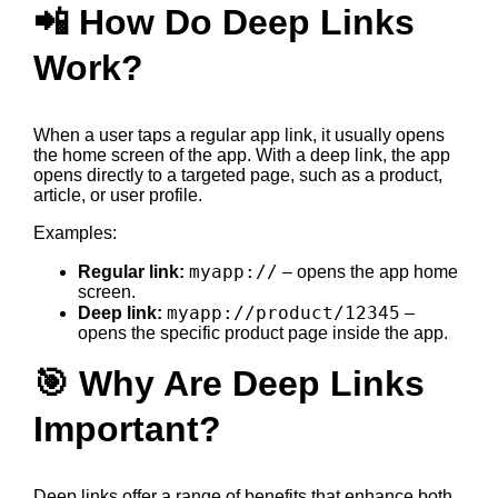
📲 How Do Deep Links
Work?
When a user taps a regular app link, it usually opens
the home screen of the app. With a deep link, the app
opens directly to a targeted page, such as a product,
article, or user profile.
Examples:
myapp://
Regular link:
– opens the app home
screen.
myapp://product/12345
Deep link:
–
opens the specific product page inside the app.
🎯 Why Are Deep Links
Important?
Deep links offer a range of benefits that enhance both