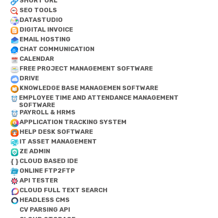
SHORT URL
SEO TOOLS
DATASTUDIO
DIGITAL INVOICE
EMAIL HOSTING
CHAT COMMUNICATION
CALENDAR
FREE PROJECT MANAGEMENT SOFTWARE
DRIVE
KNOWLEDGE BASE MANAGEMEN SOFTWARE
EMPLOYEE TIME AND ATTENDANCE MANAGEMENT
SOFTWARE
PAYROLL & HRMS
APPLICATION TRACKING SYSTEM
HELP DESK SOFTWARE
IT ASSET MANAGEMENT
ZE ADMIN
CLOUD BASED IDE
ONLINE FTP2FTP
API TESTER
CLOUD FULL TEXT SEARCH
HEADLESS CMS
CV PARSING API