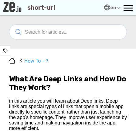
short-url
en
How To - ?
What Are Deep Links and How Do
They Work?
in this article you will learn about Deep links, Deep
links are special types of links that open a mobile app
directly to specific content, rather than just launching
the app's homepage. They improve user experience by
saving time and making navigation inside the app
more efficient.