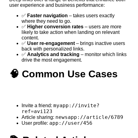
user experience and business performance:
✅
Faster navigation
– takes users exactly
where they need to go.
✅
Higher conversion rates
– users are more
likely to take action when landing on relevant
content.
✅
User re-engagement
– brings inactive users
back with personalized links.
✅
Analytics and tracking
– monitor which links
drive the most engagement.
🧠 Common Use Cases
myapp://invite?
Invite a friend:
ref=avi123
newsapp://article/6789
Article sharing:
app://user/456
User profile: