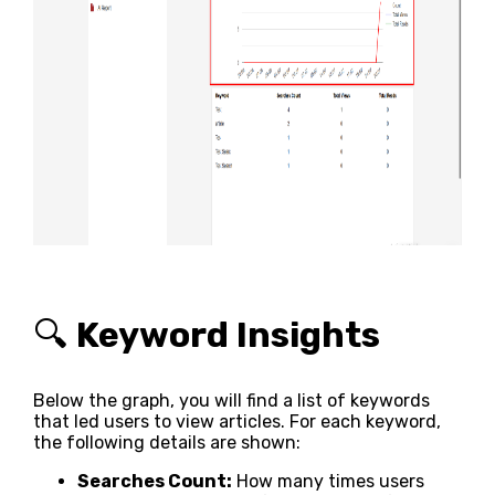
🔍
Keyword Insights
Below the graph, you will find a list of keywords
that led users to view articles. For each keyword,
the following details are shown:
Searches Count:
How many times users