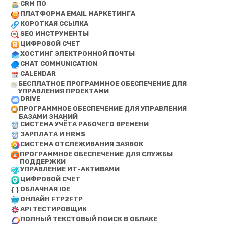
CRM ПО
ПЛАТФОРМА EMAIL МАРКЕТИНГА
КОРОТКАЯ ССЫЛКА
SEO ИНСТРУМЕНТЫ
ЦИФРОВОЙ СЧЕТ
ХОСТИНГ ЭЛЕКТРОННОЙ ПОЧТЫ
CHAT COMMUNICATION
CALENDAR
БЕСПЛАТНОЕ ПРОГРАММНОЕ ОБЕСПЕЧЕНИЕ ДЛЯ
УПРАВЛЕНИЯ ПРОЕКТАМИ
DRIVE
ПРОГРАММНОЕ ОБЕСПЕЧЕНИЕ ДЛЯ УПРАВЛЕНИЯ
БАЗАМИ ЗНАНИЙ
СИСТЕМА УЧЁТА РАБОЧЕГО ВРЕМЕНИ
ЗАРПЛАТА И HRMS
СИСТЕМА ОТСЛЕЖИВАНИЯ ЗАЯВОК
ПРОГРАММНОЕ ОБЕСПЕЧЕНИЕ ДЛЯ СЛУЖБЫ
ПОДДЕРЖКИ
УПРАВЛЕНИЕ ИТ-АКТИВАМИ
ЦИФРОВОЙ СЧЕТ
ОБЛАЧНАЯ IDE
ОНЛАЙН FTP2FTP
API ТЕСТИРОВЩИК
ПОЛНЫЙ ТЕКСТОВЫЙ ПОИСК В ОБЛАКЕ