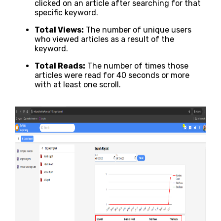
clicked on an article after searching for that
specific keyword.
Total Views:
The number of unique users
who viewed articles as a result of the
keyword.
Total Reads:
The number of times those
articles were read for 40 seconds or more
with at least one scroll.