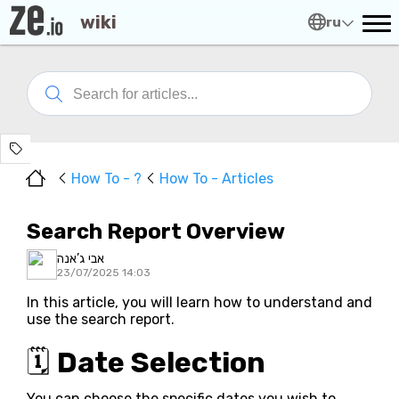
wiki
ru
How To - ?
How To - Articles
Search Report Overview
אבי ג’אנה
23/07/2025 14:03
In this article, you will learn how to understand and
use the search report.
🗓️
Date Selection
You can choose the specific dates you wish to