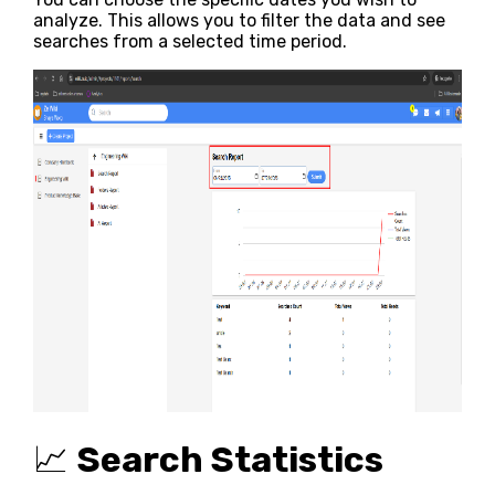
analyze. This allows you to filter the data and see
searches from a selected time period.
📈
Search Statistics