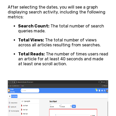
After selecting the dates, you will see a graph
displaying search activity, including the following
metrics:
Search Count:
The total number of search
queries made.
Total Views:
The total number of views
across all articles resulting from searches.
Total Reads:
The number of times users read
an article for at least 40 seconds and made
at least one scroll action.