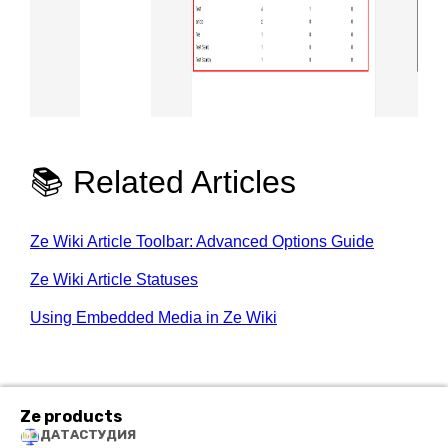
📚 Related Articles
Ze Wiki Article Toolbar: Advanced Options Guide
Ze Wiki Article Statuses
Using Embedded Media in Ze Wiki
Ze products
ДАТАСТУДИЯ