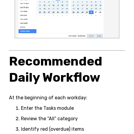
Recommended
Daily Workflow
At the beginning of each workday:
Enter the Tasks module
Review the “All” category
Identify red (overdue) items