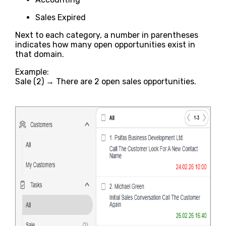
Sales Expired
Next to each category, a number in parentheses
indicates how many open opportunities exist in
that domain.
Example:
Sale (2) → There are 2 open sales opportunities.