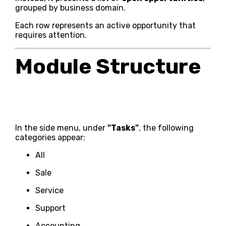
grouped by business domain.
Each row represents an active opportunity that
requires attention.
Module Structure
In the side menu, under
"Tasks"
, the following
categories appear:
All
Sale
Service
Support
Accounting