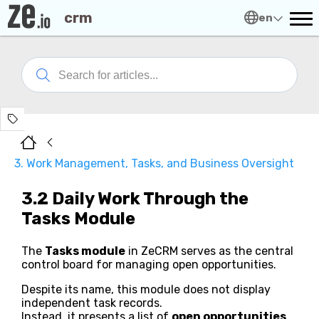
crm
en
3. Work Management, Tasks, and Business Oversight
3.2 Daily Work Through the
Tasks Module
The
Tasks module
in ZeCRM serves as the central
control board for managing open opportunities.
Despite its name, this module does not display
independent task records.
Instead, it presents a list of
open opportunities
,