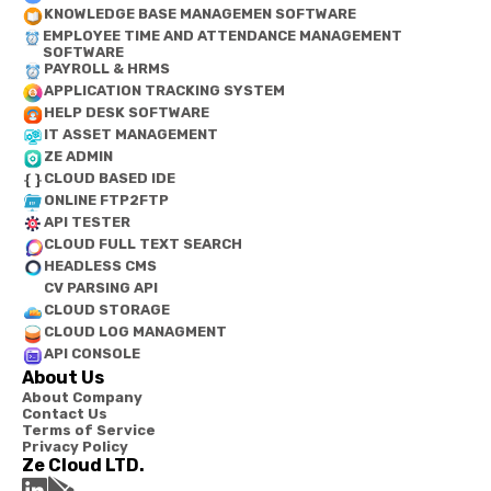
KNOWLEDGE BASE MANAGEMEN SOFTWARE
EMPLOYEE TIME AND ATTENDANCE MANAGEMENT
SOFTWARE
PAYROLL & HRMS
APPLICATION TRACKING SYSTEM
HELP DESK SOFTWARE
IT ASSET MANAGEMENT
ZE ADMIN
CLOUD BASED IDE
ONLINE FTP2FTP
API TESTER
CLOUD FULL TEXT SEARCH
HEADLESS CMS
CV PARSING API
CLOUD STORAGE
CLOUD LOG MANAGMENT
API CONSOLE
About Us
About Company
Contact Us
Terms of Service
Privacy Policy
Ze Cloud LTD.