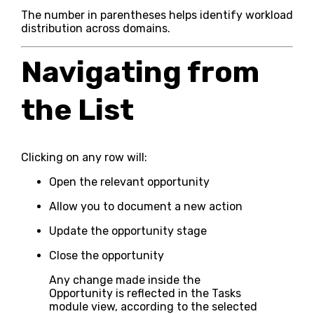
The number in parentheses helps identify workload
distribution across domains.
Navigating from
the List
Clicking on any row will:
Open the relevant opportunity
Allow you to document a new action
Update the opportunity stage
Close the opportunity
Any change made inside the
Opportunity is reflected in the Tasks
module view, according to the selected