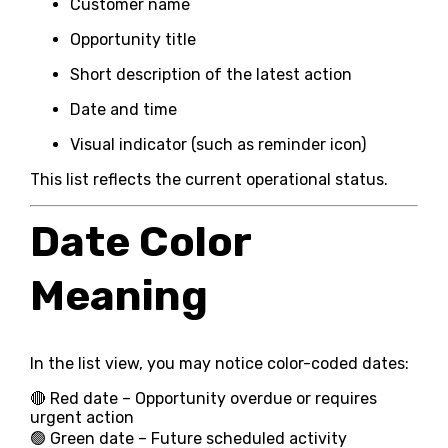
Customer name
Opportunity title
Short description of the latest action
Date and time
Visual indicator (such as reminder icon)
This list reflects the current operational status.
Date Color
Meaning
In the list view, you may notice color-coded dates:
🔴 Red date – Opportunity overdue or requires
urgent action
🟢 Green date – Future scheduled activity