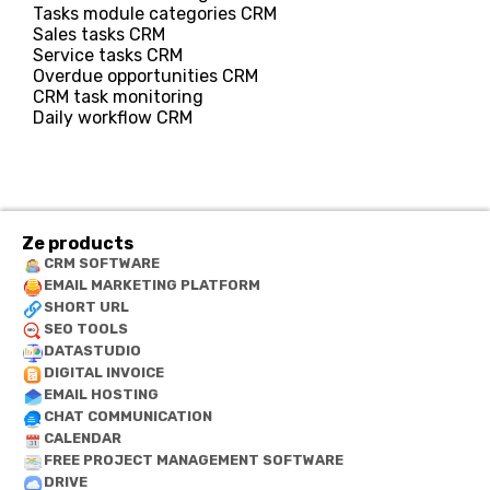
Tasks module categories CRM
Sales tasks CRM
Service tasks CRM
Overdue opportunities CRM
CRM task monitoring
Daily workflow CRM
Ze products
CRM SOFTWARE
EMAIL MARKETING PLATFORM
SHORT URL
SEO TOOLS
DATASTUDIO
DIGITAL INVOICE
EMAIL HOSTING
CHAT COMMUNICATION
CALENDAR
FREE PROJECT MANAGEMENT SOFTWARE
DRIVE