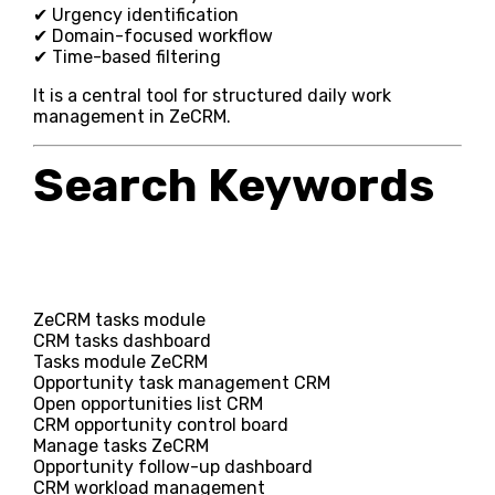
✔ Urgency identification
✔ Domain-focused workflow
✔ Time-based filtering
It is a central tool for structured daily work
management in ZeCRM.
Search Keywords
ZeCRM tasks module
CRM tasks dashboard
Tasks module ZeCRM
Opportunity task management CRM
Open opportunities list CRM
CRM opportunity control board
Manage tasks ZeCRM
Opportunity follow-up dashboard
CRM workload management