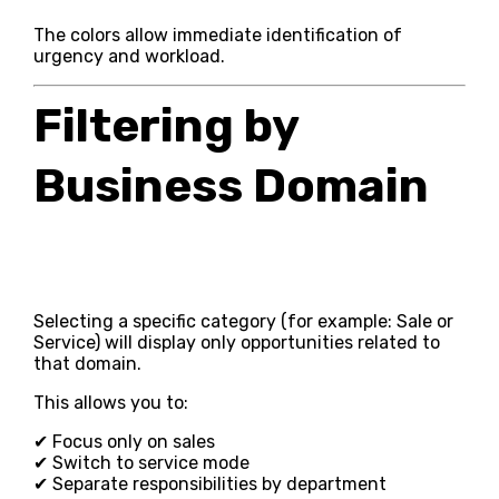
The colors allow immediate identification of
urgency and workload.
Filtering by
Business Domain
Selecting a specific category (for example: Sale or
Service) will display only opportunities related to
that domain.
This allows you to:
✔ Focus only on sales
✔ Switch to service mode
✔ Separate responsibilities by department