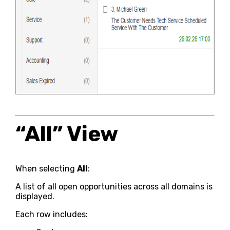
“All” View
When selecting
All
:
A list of all open opportunities across all domains is
displayed.
Each row includes: