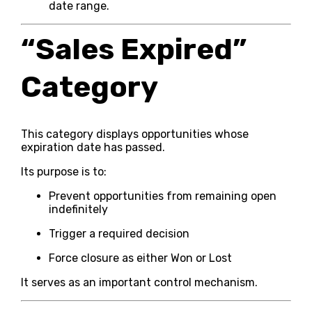
date range.
“Sales Expired”
Category
This category displays opportunities whose
expiration date has passed.
Its purpose is to:
Prevent opportunities from remaining open
indefinitely
Trigger a required decision
Force closure as either Won or Lost
It serves as an important control mechanism.