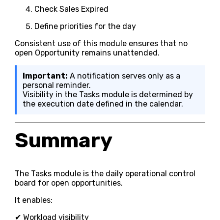
Check Sales Expired
Define priorities for the day
Consistent use of this module ensures that no
open Opportunity remains unattended.
Important:
A notification serves only as a
personal reminder.
Visibility in the Tasks module is determined by
the execution date defined in the calendar.
Summary
The Tasks module is the daily operational control
board for open opportunities.
It enables:
✔ Workload visibility