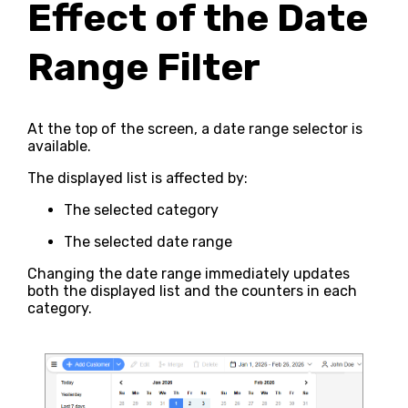
Effect of the Date
Range Filter
At the top of the screen, a date range selector is
available.
The displayed list is affected by:
The selected category
The selected date range
Changing the date range immediately updates
both the displayed list and the counters in each
category.